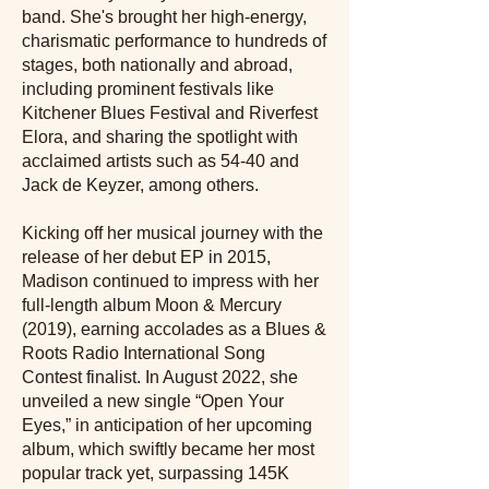
band. She's brought her high-energy,
charismatic performance to hundreds of
stages, both nationally and abroad,
including prominent festivals like
Kitchener Blues Festival and Riverfest
Elora, and sharing the spotlight with
acclaimed artists such as 54-40 and
Jack de Keyzer, among others.
Kicking off her musical journey with the
release of her debut EP in 2015,
Madison continued to impress with her
full-length album Moon & Mercury
(2019), earning accolades as a Blues &
Roots Radio International Song
Contest finalist. In August 2022, she
unveiled a new single “Open Your
Eyes,” in anticipation of her upcoming
album, which swiftly became her most
popular track yet, surpassing 145K