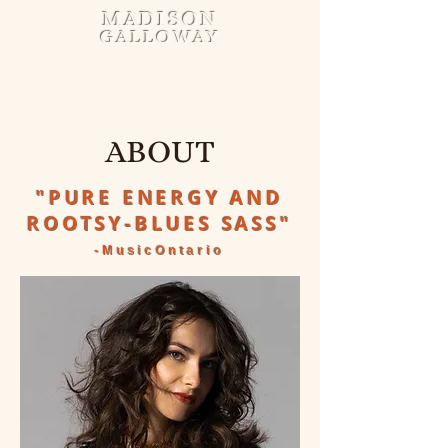
MADISON
GALLOWAY
ABOUT
"PURE ENERGY AND
ROOTSY-BLUES SASS"
-MusicOntario