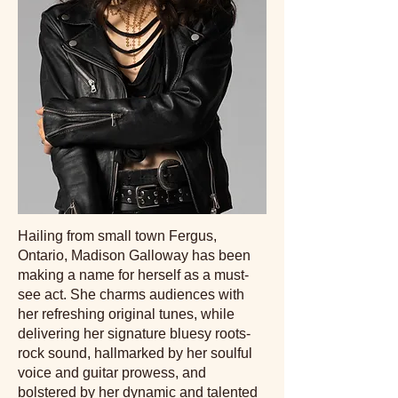
Hailing from small town Fergus,
Ontario, Madison Galloway has been
making a name for herself as a must-
see act. She charms audiences with
her refreshing original tunes, while
delivering her signature bluesy roots-
rock sound, hallmarked by her soulful
voice and guitar prowess, and
bolstered by her dynamic and talented