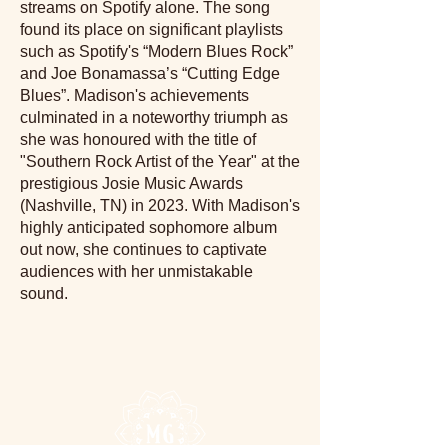
streams on Spotify alone. The song
found its place on significant playlists
such as Spotify's “Modern Blues Rock”
and Joe Bonamassa’s “Cutting Edge
Blues”. Madison's achievements
culminated in a noteworthy triumph as
she was honoured with the title of
"Southern Rock Artist of the Year" at the
prestigious Josie Music Awards
(Nashville, TN) in 2023. With Madison's
highly anticipated sophomore album
out now, she continues to captivate
audiences with her unmistakable
sound.