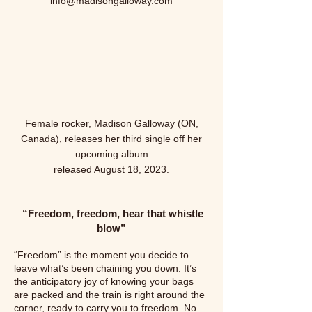
info@madisongalloway.com
Female rocker, Madison Galloway (ON,
Canada), releases her third single off her
upcoming album
released August 18,
2023.
“Freedom, freedom, hear that whistle
blow
”
“Freedom” is the moment you decide to
leave what’s been chaining you down. It’s
the anticipatory joy of knowing your bags
are packed and the train is right around the
corner, ready to carry you to freedom. No