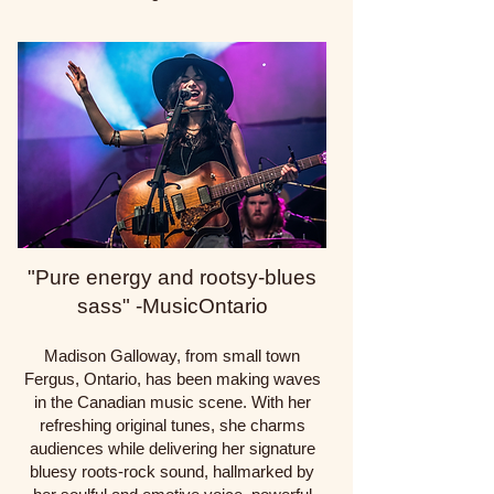
"Pure energy and rootsy-blues
sass" -MusicOntario
Madison Galloway, from small town
Fergus, Ontario, has been making waves
in the Canadian music scene. With her
refreshing original tunes, she charms
audiences while delivering her signature
bluesy roots-rock sound, hallmarked by