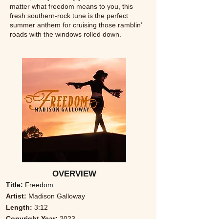
matter what freedom means to you, this
fresh southern-rock tune is the perfect
summer anthem for cruising those ramblin’
roads with the windows rolled down.
OVERVIEW
Title:
Freedom
Artist:
Madison Galloway
Length:
3:12
Copyright Year:
2023