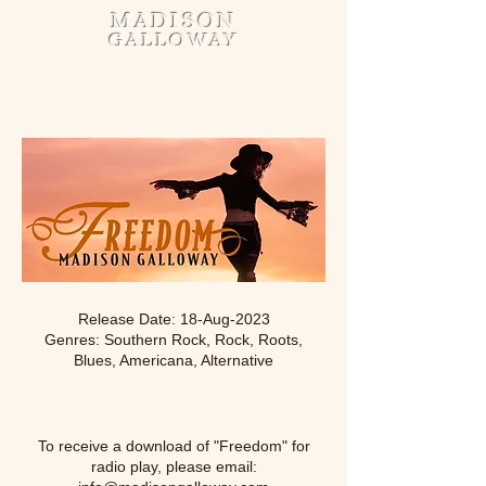
MADISON
GALLOWAY
Release Date: 18-Aug-2023
Genres: Southern Rock, Rock, Roots,
Blues, Americana, Alternative
To receive a download of "Freedom" for
radio play, please email: