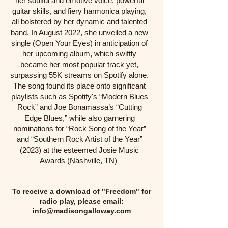
her soulful and emotive voice, powerful
guitar skills, and fiery harmonica playing,
all bolstered by her dynamic and talented
band. In August 2022, she unveiled a new
single (Open Your Eyes) in anticipation of
her upcoming album, which swiftly
became her most popular track yet,
surpassing 55K streams on Spotify alone.
The song found its place onto significant
playlists such as Spotify's “Modern Blues
Rock” and Joe Bonamassa’s “Cutting
Edge Blues,” while also garnering
nominations for “Rock Song of the Year”
and “Southern Rock Artist of the Year”
(2023) at the esteemed Josie Music
Awards (Nashville, TN)
.
To receive a download of "Freedom" for
radio play, please email:
info@madisongalloway.com