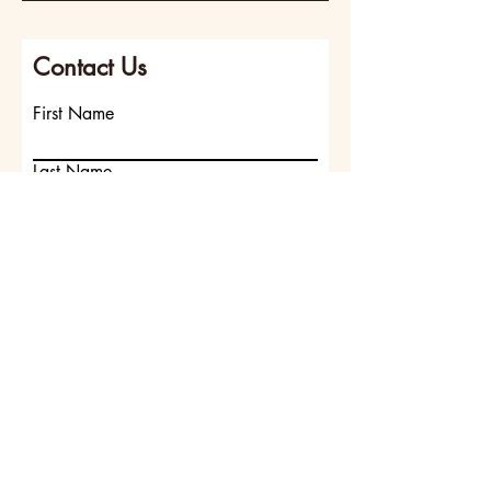
Contact Us
First Name
Last Name
Email
Write a message
Submit