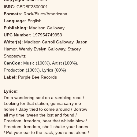
ISRC:
CBDBF2300001
Formats:
Rock/Blues/Americana
Language:
English
Publishing:
Madison Galloway
UPC Number:
197954749953
Writer(s):
Madison Carroll Galloway, Jason
Hamor, Wendy Evelyn Galloway, Stacey
Shopsowitz
CanCon:
Music (100%), Artist (100%),
Production (100%), Lyrics (60%)
Label:
Purple Bee Records
Lyrics:
I’m a wandering soul on a rambling road /
Looking for that station, gonna carry me
home / Baby tried to come around / Borrow
all my time ‘tween the lost and found /
Freedom, freedom, hear that whistle blow /
Freedom, freedom, she’ll shake your bones
/ Put your ear to the track, you’re not alone /