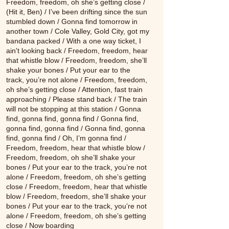
Freedom, freedom, oh she’s getting close /
(Hit it, Ben) / I’ve been drifting since the sun
stumbled down / Gonna find tomorrow in
another town / Cole Valley, Gold City, got my
bandana packed / With a one way ticket, I
ain't looking back / Freedom, freedom, hear
that whistle blow / Freedom, freedom, she’ll
shake your bones / Put your ear to the
track, you’re not alone / Freedom, freedom,
oh she’s getting close / Attention, fast train
approaching / Please stand back / The train
will not be stopping at this station / Gonna
find, gonna find, gonna find / Gonna find,
gonna find, gonna find / Gonna find, gonna
find, gonna find / Oh, I’m gonna find /
Freedom, freedom, hear that whistle blow /
Freedom, freedom, oh she’ll shake your
bones / Put your ear to the track, you’re not
alone / Freedom, freedom, oh she’s getting
close / Freedom, freedom, hear that whistle
blow / Freedom, freedom, she’ll shake your
bones / Put your ear to the track, you’re not
alone / Freedom, freedom, oh she’s getting
close / Now boarding