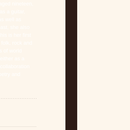
aged nineteen, 
s a guitar, 
s well as 
ast, she also 
s is her first 
folk, rock and 
 of world 
ither as a 
collaboration 
oetry and 