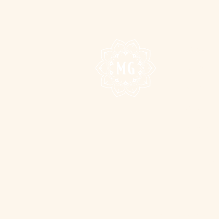
HOME
MUSIC
VIDEO
JOIN
SHOWS
FAN CLUB
We acknowledge the suppor