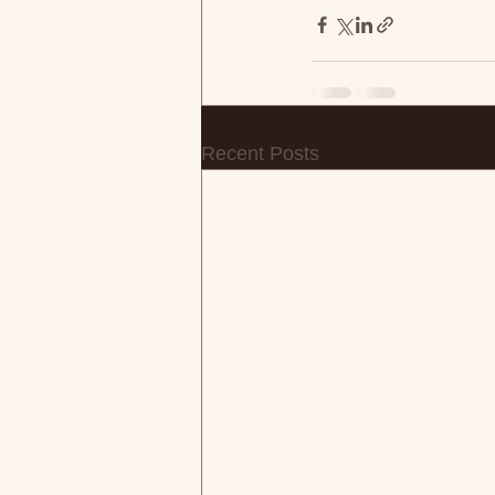
Recent Posts