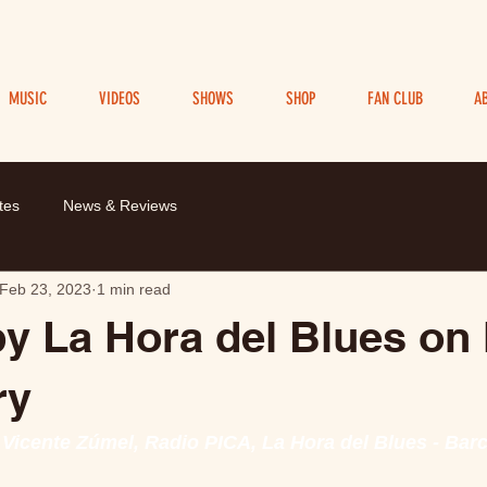
MUSIC
VIDEOS
SHOWS
SHOP
FAN CLUB
A
tes
News & Reviews
Feb 23, 2023
1 min read
y La Hora del Blues on
ry
 Vicente Zúmel, Radio PICA, La Hora del Blues - Bar