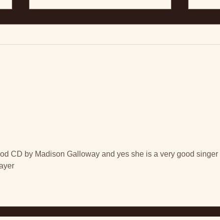
Interview with Jason
Schneider on Moon &
Mercury
July 3, 2019 – By Jason
Schneider, FYI Music News –
And 
Canada Madison Galloway is an
emerging voice in Canadian roots
music and at just 19...
od CD by Madison Galloway and yes she is a very good singer 
layer