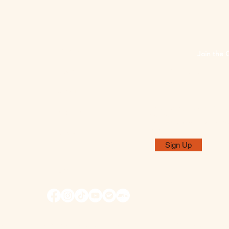
PHOTOS
Join the 
NEWS
ABOUT
By subscribing, you agree to rec
CONTACT
Galloway".
Unsubscribe at any time using the
emails.
SHOP
Sign Up
EPK
t of the Ontario Arts Council, an agency of the Government of Ontario, and the Ca