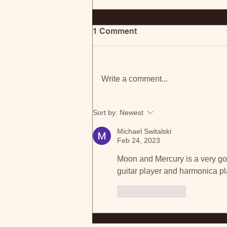
1 Comment
Write a comment...
Ontario-Based Madison
Sort by:
Newest
Galloway Shares Anthem
For Change With 'Open
Michael Switalski
Your Eyes'
Feb 24, 2023
Moon and Mercury is a very go
guitar player and harmonica p
Like
Reply