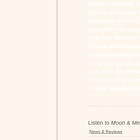
Madison Galloway is
she has got a more th
harmonica and percus
writing her own song
adds new elements tha
release and includes
especially Americana
music and garage. Al
solo artist, duo form
of a roster of good m
musical adventure of
Listen to 
Moon & Me
News & Reviews