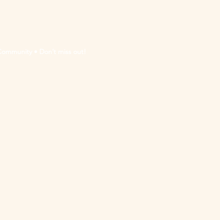
Community • Don’t miss out!
eive updates & marketing emails from "Madison
 link at the bottom of any of our update/marketing
nada Council for the Arts.