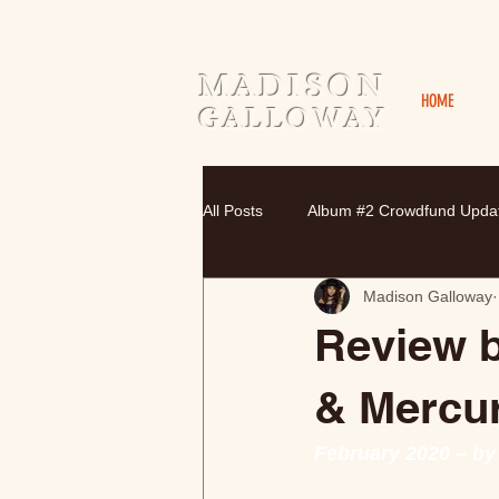
MADISON
HOME
GALLOWAY
All Posts
Album #2 Crowdfund Upda
Madison Galloway
Review b
& Mercu
February 2020 – by