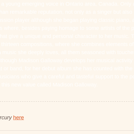
 a young emerging voice in Ontario area, Canada. Only 
an remarkable reputation, not only as a singer but also a
sion player although she began playing classic piano, a
s where, besides paying homage to some artists of the p
t give a unique and personal character to her music. Thi
 thirteen compositions, where she combines elements of 
 music she deeply loves, all them seasoned with touches
though Madison Galloway develops her musical activity e
at or band, for her debut album she has counted with the 
usicians who give a careful and tasteful support to the p
 this new value called Madison Galloway.
rcury
here