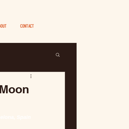
BOUT
CONTACT
Log In
 Moon
celona, Spain