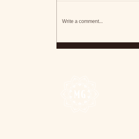
Write a comment...
Ontario-Based Madison
Galloway Shares Anthem
For Change With 'Open
Your Eyes'
HOME
MUSIC
VIDEO
JOIN
SHOWS