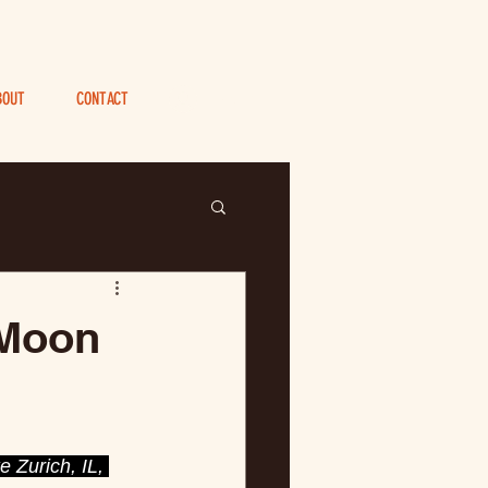
BOUT
CONTACT
Log In
 Moon
 Zurich, IL, 