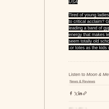
USA
Tired of young ladie
to critical acclaim?
leading a band of gy
energy that makes l
seem totally old schoo
-or totes as the kids
Listen to 
Moon & Mer
News & Reviews