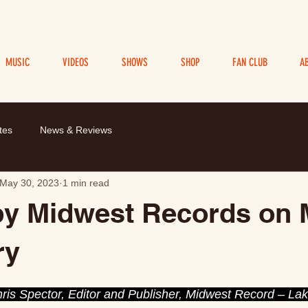
MUSIC
VIDEOS
SHOWS
SHOP
FAN CLUB
A
tes
News & Reviews
May 30, 2023
1 min read
by Midwest Records on
ry
is Spector, Editor and Publisher, Midwest Record – Lake