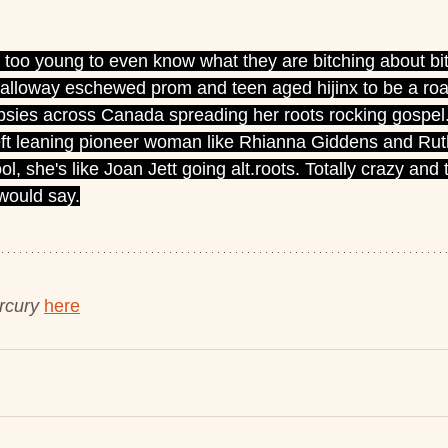
s too young to even know what they are bitching about bit
 Galloway eschewed prom and teen aged hijinx to be a roa
psies across Canada spreading her roots rocking gospel.
eft leaning pioneer woman like Rhianna Giddens and Rut
l, she's like Joan Jett going alt.roots. Totally crazy and t
 would say.
cury 
here