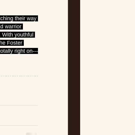
ching their way 
d warrior 
 With youthful 
he Foster 
otally right on---