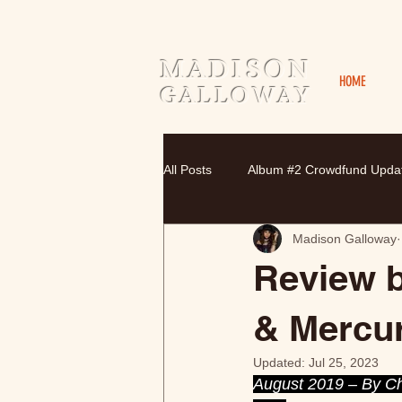
MADISON
HOME
GALLOWAY
All Posts
Album #2 Crowdfund Upda
Madison Galloway
Review 
& Mercu
Updated:
Jul 25, 2023
August 2019 – By Chr