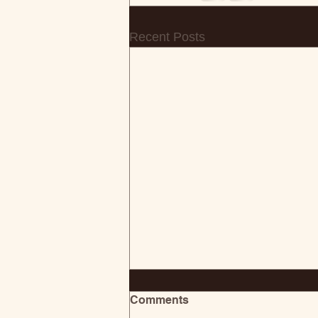
Recent Posts
Comments