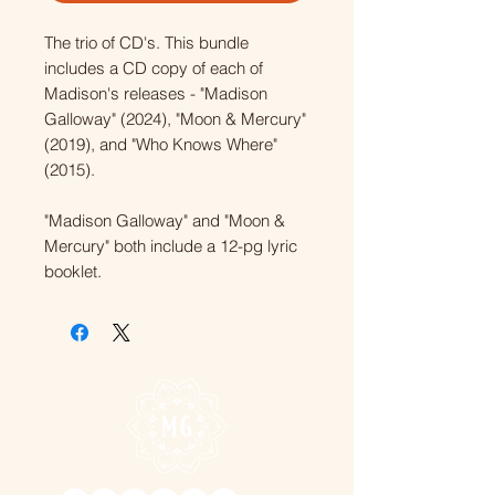
The trio of CD's. This bundle
includes a CD copy of each of
Madison's releases - "Madison
Galloway" (2024), "Moon & Mercury"
(2019), and "Who Knows Where"
(2015).
"Madison Galloway" and "Moon &
Mercury" both include a 12-pg lyric
booklet.