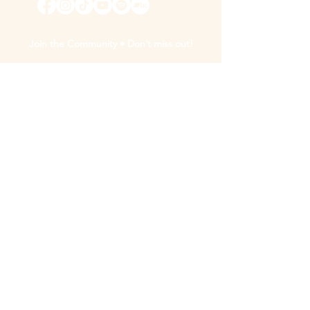
Join the Community • Don’t miss out!
By subscribing, you agree to receive updates & marketing emails from "Madison
Galloway".
Unsubscribe at any time using the link at the bottom of any of our
update/marketing emails.
Sign Up
We acknowledge the support of the Ontario Arts Council, an
agency of the Government of Ontario, and the Canada Council
for the Arts.