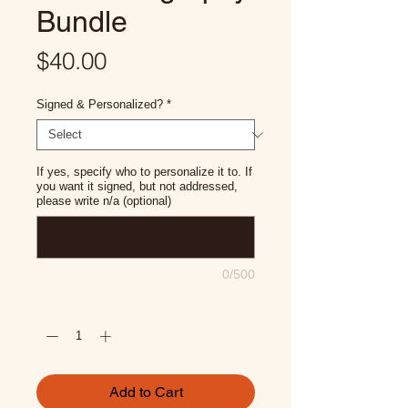
Bundle
Price
$40.00
Signed & Personalized?
*
If yes, specify who to personalize it to. If
you want it signed, but not addressed,
please write n/a (optional)
0/500
Quantity
*
Add to Cart