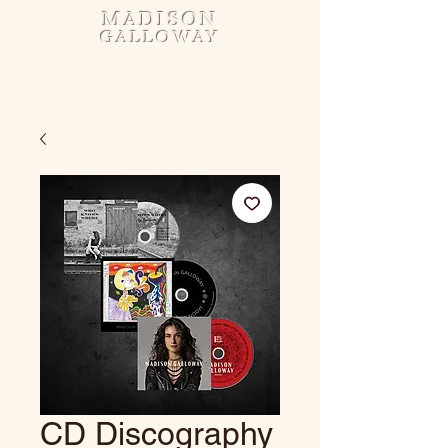
MADISON
GALLOWAY
CD Discography