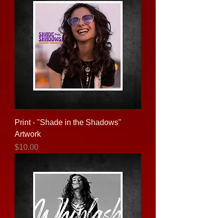
Print - "Shade in the Shadows"
Artwork
Price
$10.00