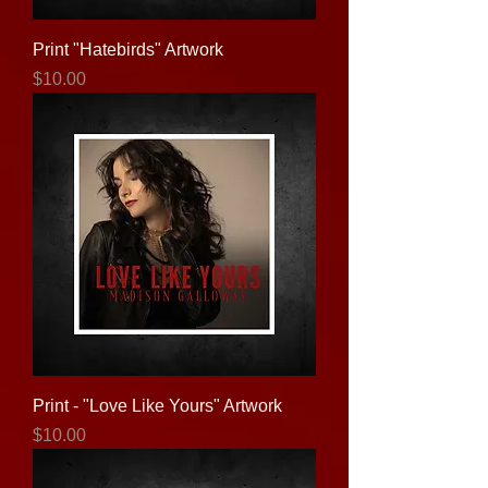
Print "Hatebirds" Artwork
Price
$10.00
Print - "Love Like Yours" Artwork
Price
$10.00