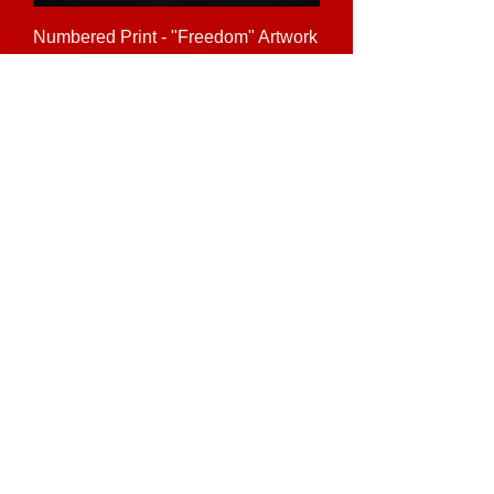
Numbered Print - "Freedom" Artwork
Price
$10.00
See Full Merch Shop
Join the Community • Don’t miss out!