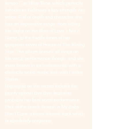
tempo Can't Buy Time, which perfectly 
introduces Galloway's key strength, her 
voice. Full of depth and character, she 
has an impressive range, from hitting 
the highs on the likes of Love's Not A 
Game, to the fragile tones of her 
gorgeous cover of House of The Rising 
Sun. The album doesn't all hinge on 
the vocal performance though, and she 
even throws in an instrumental with a 
distinctly world music feel, with Coffee 
Stains.
Highlights on the record include the 
jaunty upbeat Bye Bye, featuring 
probably her best vocal performance. 
Pick of the bunch though is My Baby 
Don't Care, a blues infused track which 
is absolutely gorgeous.