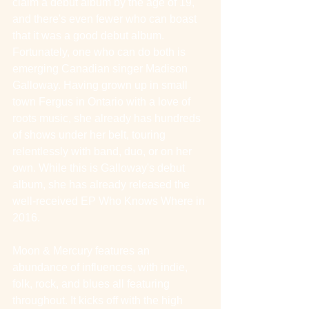
claim a debut album by the age of 19, 
and there's even fewer who can boast 
that it was a good debut album. 
Fortunately, one who can do both is 
emerging Canadian singer Madison 
Galloway. Having grown up in small 
town Fergus in Ontario with a love of 
roots music, she already has hundreds 
of shows under her belt, touring 
relentlessly with band, duo, or on her 
own. While this is Galloway's debut 
album, she has already released the 
well-received EP Who Knows Where in 
2016.
Moon & Mercury features an 
abundance of influences, with indie, 
folk, rock, and blues all featuring 
throughout. It kicks off with the high 