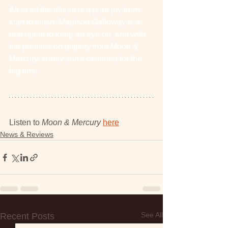
All in all the album is a pure joy from 
start to finish. Madison Galloway is a 
real talent to keep an eye on, and with 
the promise on display from Moon & 
Mercury, surely she's destined for the 
big time.
Listen to 
Moon & Mercury 
here
News & Reviews
See All
Recent Posts