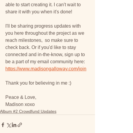
able to start creating it. I can't wait to 
share it with you when it's done!
I'll be sharing progress updates with 
you here throughout the project as we 
reach milestones,  so make sure to 
check back. Or if you'd like to stay 
connected and in-the-know, sign up to 
be a part of my email community here: 
https://www.madisongalloway.com/join
Thank you for believing in me :)
Peace & Love,
Madison xoxo
Album #2 Crowdfund Updates