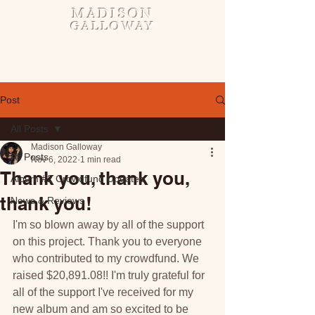
MADISON
GALLOWAY
Post
All Posts
Madison Galloway
All Posts
Nov 6, 2022
1 min read
Thank you, thank you,
Album #2 Crowdfund Updates
thank you!
News & Reviews
I'm so blown away by all of the support 
on this project. Thank you to everyone 
who contributed to my crowdfund. We 
raised $20,891.08!! I'm truly grateful for 
all of the support I've received for my 
new album and am so excited to be 